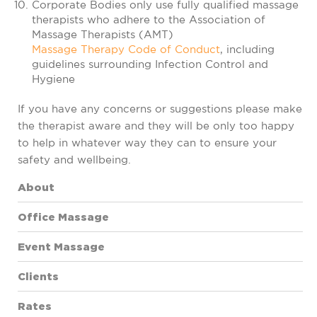
Corporate Bodies only use fully qualified massage
therapists who adhere to the Association of
Massage Therapists (AMT)
Massage Therapy Code of Conduct
, including
guidelines surrounding Infection Control and
Hygiene
If you have any concerns or suggestions please make
the therapist aware and they will be only too happy
to help in whatever way they can to ensure your
safety and wellbeing.
About
Office Massage
Event Massage
Clients
Rates