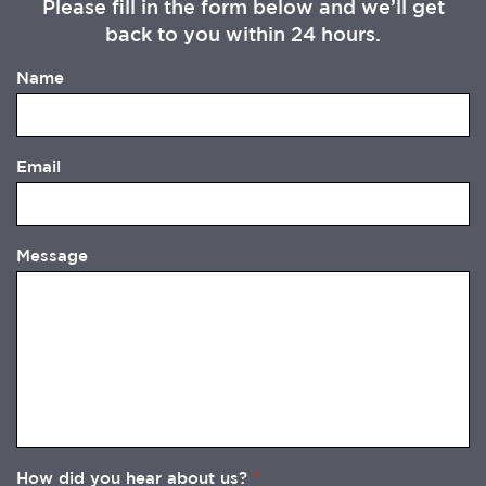
Please fill in the form below and we’ll get
back to you within 24 hours.
Name
Email
Message
How did you hear about us?
*