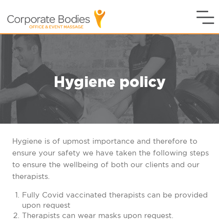
Hygiene policy
Hygiene is of upmost importance and therefore to
ensure your safety we have taken the following steps
to ensure the wellbeing of both our clients and our
therapists.
Fully Covid vaccinated therapists can be provided
upon request
Therapists can wear masks upon request.