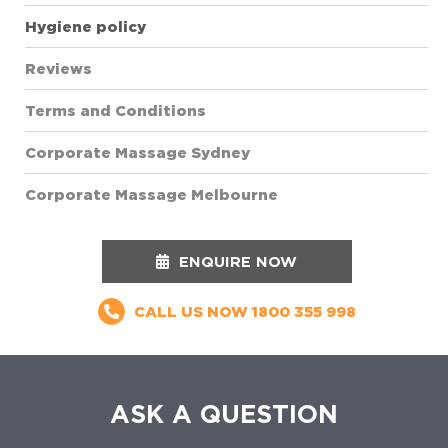
Hygiene policy
Reviews
Terms and Conditions
Corporate Massage Sydney
Corporate Massage Melbourne
ENQUIRE NOW
CALL US NOW
1800 355 998
ASK A QUESTION