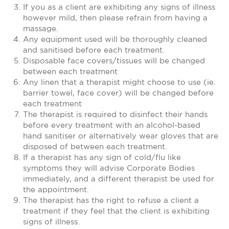
If you as a client are exhibiting any signs of illness
however mild, then please refrain from having a
massage.
Any equipment used will be thoroughly cleaned
and sanitised before each treatment.
Disposable face covers/tissues will be changed
between each treatment
Any linen that a therapist might choose to use (ie.
barrier towel, face cover) will be changed before
each treatment
The therapist is required to disinfect their hands
before every treatment with an alcohol-based
hand sanitiser or alternatively wear gloves that are
disposed of between each treatment.
If a therapist has any sign of cold/flu like
symptoms they will advise Corporate Bodies
immediately, and a different therapist be used for
the appointment.
The therapist has the right to refuse a client a
treatment if they feel that the client is exhibiting
signs of illness.