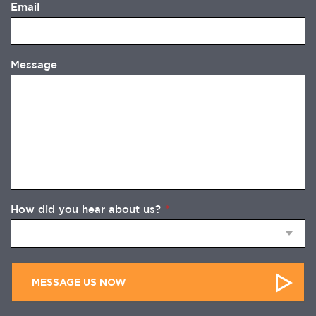
Email
Message
How did you hear about us?
*