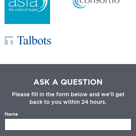
ASK A QUESTION
Please fill in the form below and we’ll get
back to you within 24 hours.
Name