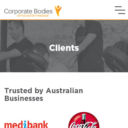
Clients
Trusted by Australian
Businesses