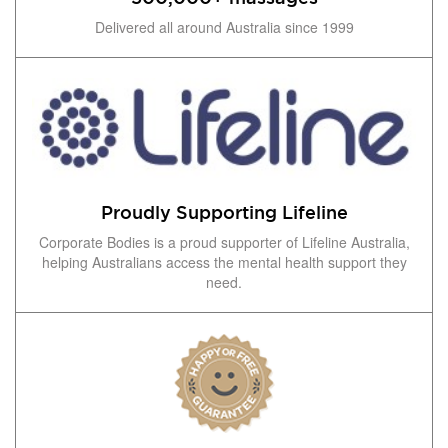
Delivered all around Australia since 1999
Proudly Supporting Lifeline
Corporate Bodies is a proud supporter of Lifeline Australia,
helping Australians access the mental health support they
need.