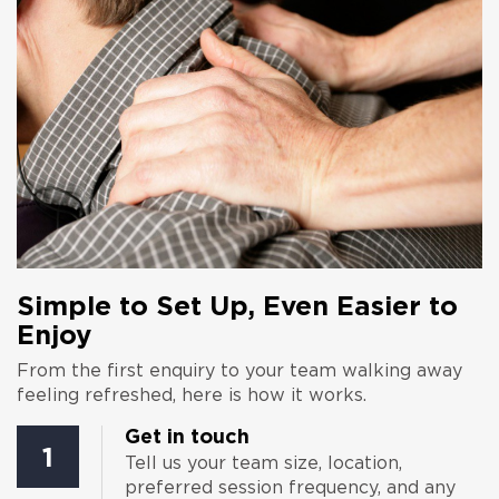
Simple to Set Up, Even Easier to
Enjoy
From the first enquiry to your team walking away
feeling refreshed, here is how it works.
Get in touch
1
Tell us your team size, location,
preferred session frequency, and any