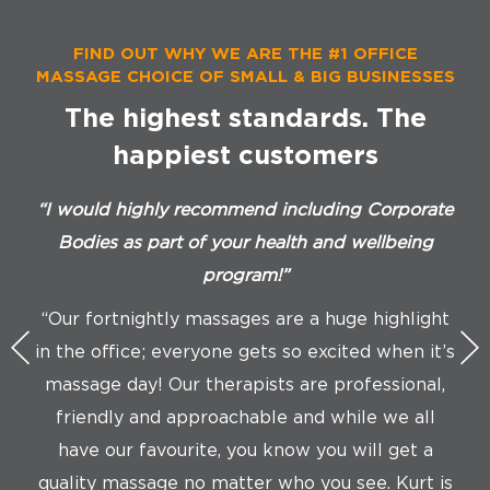
FIND OUT WHY WE ARE THE #1 OFFICE
MASSAGE CHOICE OF SMALL & BIG BUSINESSES
The highest standards. The
happiest customers
“I would highly recommend including Corporate
“Co
Bodies as part of your health and wellbeing
program!”
“We
“Our fortnightly massages are a huge highlight
in the office; everyone gets so excited when it’s
di
massage day! Our therapists are professional,
friendly and approachable and while we all
ch
have our favourite, you know you will get a
quality massage no matter who you see. Kurt is
t