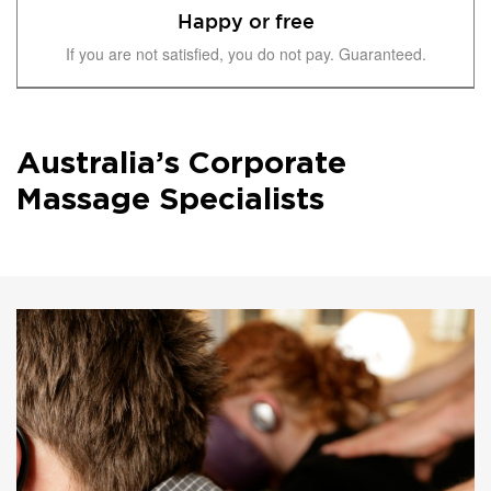
Happy or free
If you are not satisfied, you do not pay. Guaranteed.
Australia’s Corporate
Massage Specialists