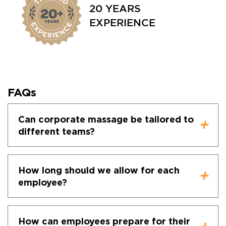
20 YEARS
EXPERIENCE
FAQs
Can corporate massage be tailored to
different teams?
How long should we allow for each
employee?
How can employees prepare for their