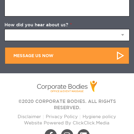
How did you hear about us?
*
©2020 CORPORATE BODIES. ALL RIGHTS
RESERVED.
Disclaimer
Privacy Policy
Hygiene policy
Website Powered By
ClickClick.Media