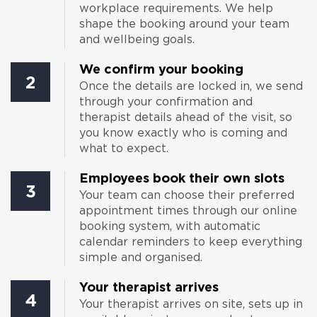
workplace requirements. We help
shape the booking around your team
and wellbeing goals.
We confirm your booking
2
Once the details are locked in, we send
through your confirmation and
therapist details ahead of the visit, so
you know exactly who is coming and
what to expect.
Employees book their own slots
3
Your team can choose their preferred
appointment times through our online
booking system, with automatic
calendar reminders to keep everything
simple and organised.
Your therapist arrives
4
Your therapist arrives on site, sets up in