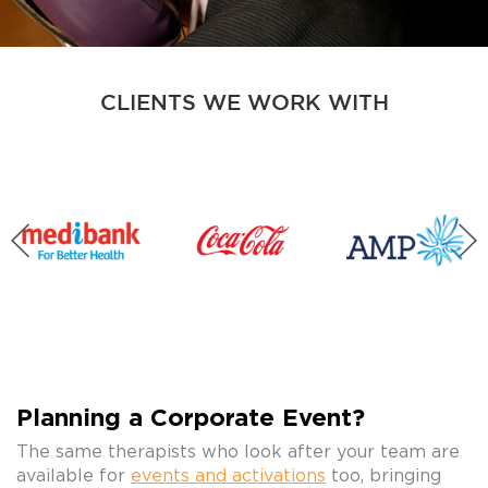
CLIENTS WE WORK WITH
Planning a Corporate Event?
The same therapists who look after your team are
available for
events and activations
too, bringing