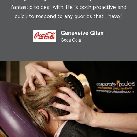
fantastic to deal with. He is both proactive and
c
quick to respond to any queries that I have.”
Geneveive Gilan
Coca Cola