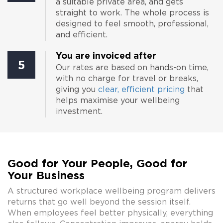
a suitable private area, and gets
straight to work. The whole process is
designed to feel smooth, professional,
and efficient.
You are invoiced after
5
Our rates are based on hands-on time,
with no charge for travel or breaks,
giving you
clear, efficient pricing
that
helps maximise your wellbeing
investment.
Good for Your People, Good for
Your Business
A structured workplace wellbeing program delivers
returns that go well beyond the session itself.
When employees feel better physically, everything