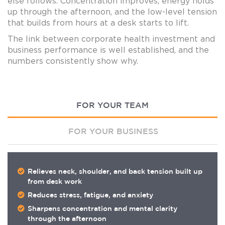
else follows. Concentration improves, energy holds
up through the afternoon, and the low-level tension
that builds from hours at a desk starts to lift.
The link between corporate health investment and
business performance is well established, and the
numbers consistently show why.
FOR YOUR TEAM
FOR YOUR BUSINESS
Relieves neck, shoulder, and back tension built up
from desk work
Reduces stress, fatigue, and anxiety
Sharpens concentration and mental clarity
through the afternoon