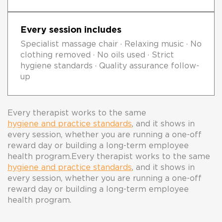
Every session includes
Specialist massage chair · Relaxing music · No
clothing removed · No oils used · Strict
hygiene standards · Quality assurance follow-
up
Every therapist works to the same
hygiene and practice standards
, and it shows in
every session, whether you are running a one-off
reward day or building a long-term employee
health program.
Every therapist works to the same
hygiene and practice standards
, and it shows in
every session, whether you are running a one-off
reward day or building a long-term employee
health program.