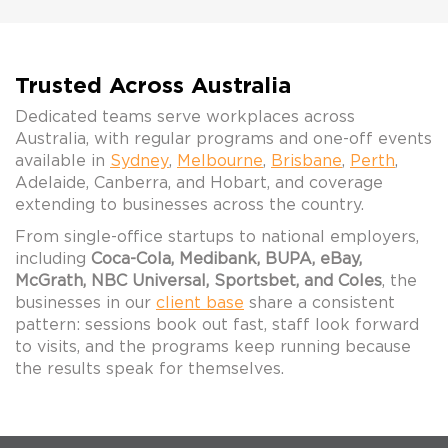
Trusted Across Australia
Dedicated teams serve workplaces across
Australia, with regular programs and one-off events
available in
Sydney
,
Melbourne
,
Brisbane
,
Perth
,
Adelaide, Canberra, and Hobart, and coverage
extending to businesses across the country.
From single-office startups to national employers,
including
Coca-Cola, Medibank, BUPA, eBay,
McGrath, NBC Universal, Sportsbet, and Coles
, the
businesses in our
client base
share a consistent
pattern: sessions book out fast, staff look forward
to visits, and the programs keep running because
the results speak for themselves.