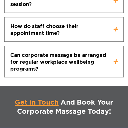
session?
How do staff choose their
appointment time?
Can corporate massage be arranged
for regular workplace wellbeing
programs?
Get in Touch
And Book Your
Corporate Massage Today!