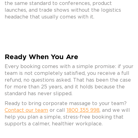
the same standard to conferences, product
launches, and trade shows without the logistics
headache that usually comes with it.
Ready When You Are
Every booking comes with a simple promise: if your
team is not completely satisfied, you receive a full
refund, no questions asked. That has been the case
for more than 25 years, and it holds because the
standard has never slipped.
Ready to bring corporate massage to your team?
Contact our team
or call
1800 355 998
, and we will
help you plan a simple, stress-free booking that
supports a calmer, healthier workplace.