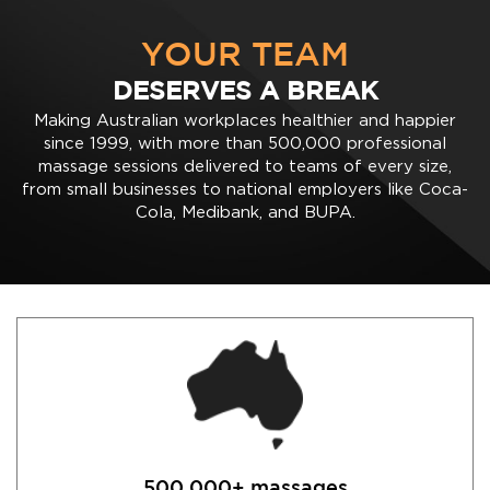
YOUR TEAM
DESERVES A BREAK
Making Australian workplaces healthier and happier
since 1999, with more than 500,000 professional
massage sessions delivered to teams of every size,
from small businesses to national employers like Coca-
Cola, Medibank, and BUPA.
500,000+ massages