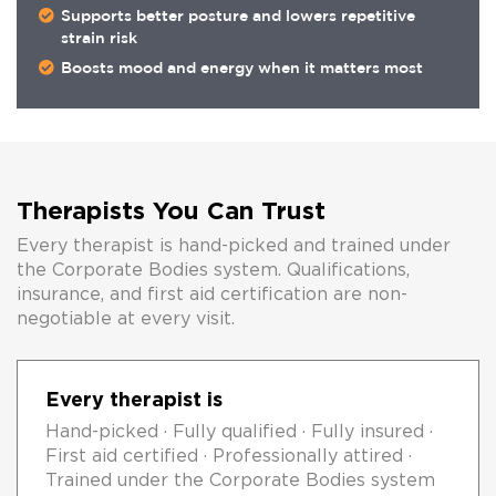
Supports better posture and lowers repetitive
strain risk
Boosts mood and energy when it matters most
Therapists You Can Trust
Every therapist is hand-picked and trained under
the Corporate Bodies system. Qualifications,
insurance, and first aid certification are non-
negotiable at every visit.
Every therapist is
Hand-picked · Fully qualified · Fully insured ·
First aid certified · Professionally attired ·
Trained under the Corporate Bodies system