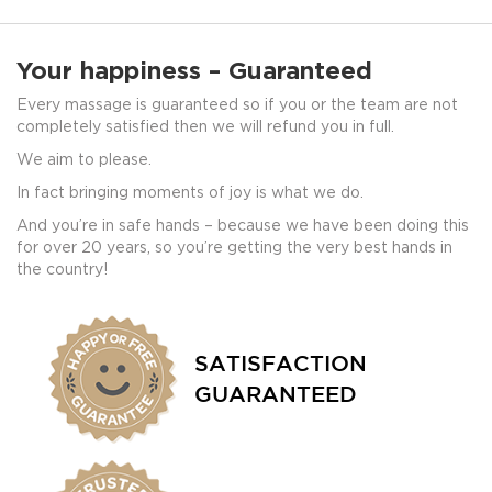
Your happiness – Guaranteed
Every massage is guaranteed so if you or the team are not
completely satisfied then we will refund you in full.
We aim to please.
In fact bringing moments of joy is what we do.
And you’re in safe hands – because we have been doing this
for over 20 years, so you’re getting the very best hands in
the country!
SATISFACTION
GUARANTEED