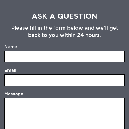
ASK A QUESTION
Please fill in the form below and we’ll get
back to you within 24 hours.
Name
Email
Message